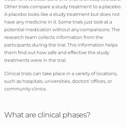
Other trials compare a study treatment to a placebo.
A placebo looks like a study treatment but does not
have any medicine in it. Some trials just look at a
potential medication without any comparisons. The
research team collects information from the
participants during the trial. This information helps
them find out how safe and effective the study
treatments were in the trial.
Clinical trials can take place in a variety of locations,
such as hospitals, universities, doctors' offices, or
community clinics.
What are clinical phases?