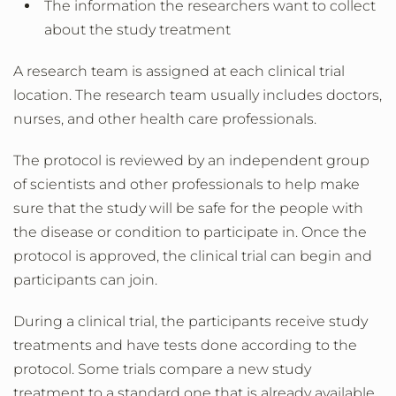
The information the researchers want to collect
about the study treatment
A research team is assigned at each clinical trial
location. The research team usually includes doctors,
nurses, and other health care professionals.
The protocol is reviewed by an independent group
of scientists and other professionals to help make
sure that the study will be safe for the people with
the disease or condition to participate in. Once the
protocol is approved, the clinical trial can begin and
participants can join.
During a clinical trial, the participants receive study
treatments and have tests done according to the
protocol. Some trials compare a new study
treatment to a standard one that is already available.