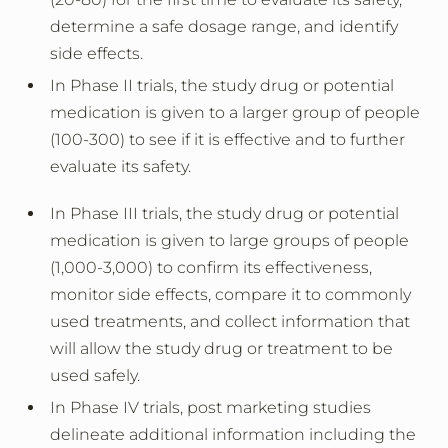
determine a safe dosage range, and identify
side effects.
In Phase II trials, the study drug or potential
medication is given to a larger group of people
(100-300) to see if it is effective and to further
evaluate its safety.
In Phase III trials, the study drug or potential
medication is given to large groups of people
(1,000-3,000) to confirm its effectiveness,
monitor side effects, compare it to commonly
used treatments, and collect information that
will allow the study drug or treatment to be
used safely.
In Phase IV trials, post marketing studies
delineate additional information including the