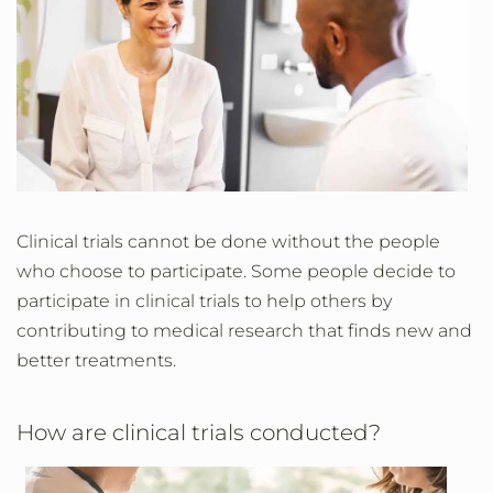
Clinical trials cannot be done without the people
who choose to participate. Some people decide to
participate in clinical trials to help others by
contributing to medical research that finds new and
better treatments.
How are clinical trials conducted?