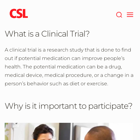
Skip
to
main
content
What is a Clinical Trial?
A clinical trial is a research study that is done to find
out if potential medication can improve people’s
health. The potential medication can be a drug,
medical device, medical procedure, or a change in a
person’s behavior such as diet or exercise.
Why is it important to participate?