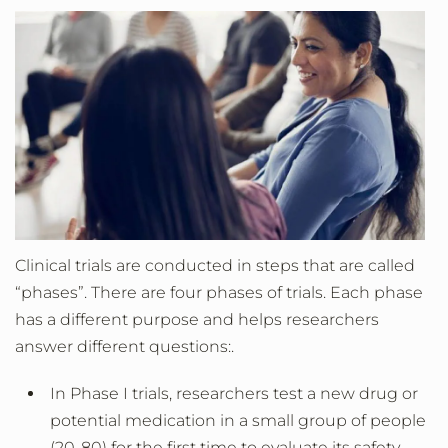
Clinical trials are conducted in steps that are called
“phases”. There are four phases of trials. Each phase
has a different purpose and helps researchers
answer different questions:.
In Phase I trials, researchers test a new drug or
potential medication in a small group of people
(20-80) for the first time to evaluate its safety,