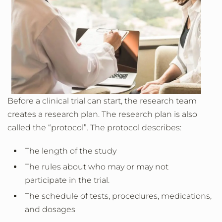
Before a clinical trial can start, the research team
creates a research plan. The research plan is also
called the “protocol”. The protocol describes:
The length of the study
The rules about who may or may not
participate in the trial.
The schedule of tests, procedures, medications,
and dosages