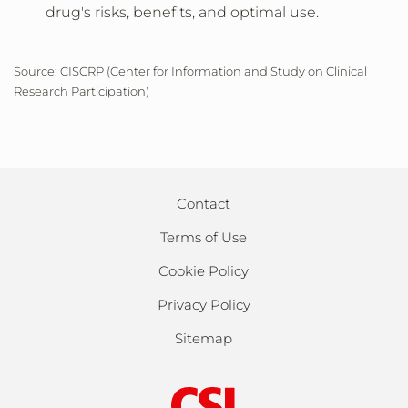
drug's risks, benefits, and optimal use.
Source: CISCRP (Center for Information and Study on Clinical
Research Participation)
Contact
Terms of Use
Cookie Policy
Privacy Policy
Sitemap