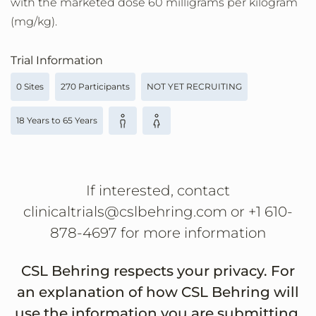
with the marketed dose 60 milligrams per kilogram
(mg/kg).
Trial Information
0 Sites
270 Participants
NOT YET RECRUITING
18 Years to 65 Years
If interested, contact
clinicaltrials@cslbehring.com or +1 610-
878-4697 for more information
CSL Behring respects your privacy. For
an explanation of how CSL Behring will
use the information you are submitting,