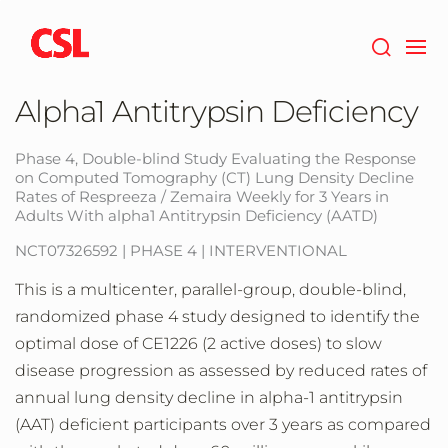
Skip
to
main
content
Alpha1 Antitrypsin Deficiency
Phase 4, Double-blind Study Evaluating the Response
on Computed Tomography (CT) Lung Density Decline
Rates of Respreeza / Zemaira Weekly for 3 Years in
Adults With alpha1 Antitrypsin Deficiency (AATD)
NCT07326592 | PHASE 4 | INTERVENTIONAL
This is a multicenter, parallel-group, double-blind,
randomized phase 4 study designed to identify the
optimal dose of CE1226 (2 active doses) to slow
disease progression as assessed by reduced rates of
annual lung density decline in alpha-1 antitrypsin
(AAT) deficient participants over 3 years as compared