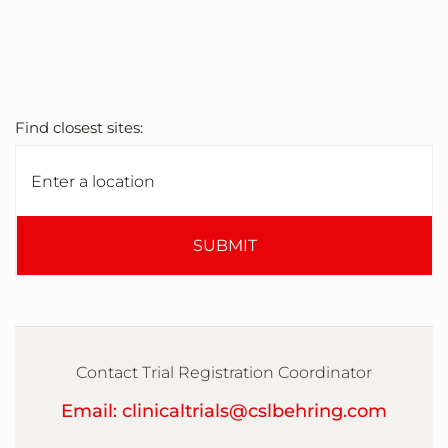
Find closest sites:
SUBMIT
Contact Trial Registration Coordinator
Email: clinicaltrials@cslbehring.com