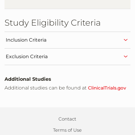
Study Eligibility Criteria
Inclusion Criteria
Exclusion Criteria
Additional Studies
Additional studies can be found at
ClinicalTrials.gov
Contact
Terms of Use