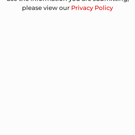
please view our
Privacy Policy