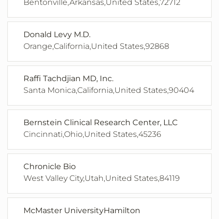
Bentonville,Arkansas,United States,72712
Donald Levy M.D.
Orange,California,United States,92868
Raffi Tachdjian MD, Inc.
Santa Monica,California,United States,90404
Bernstein Clinical Research Center, LLC
Cincinnati,Ohio,United States,45236
Chronicle Bio
West Valley City,Utah,United States,84119
McMaster UniversityHamilton