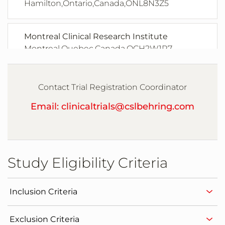
Hamilton,Ontario,Canada,ONL8N3Z5
Montreal Clinical Research Institute
Montreal,Quebec,Canada,QCH2W1R7
Clinique Spcialise en Allergie de la Capitale
Contact Trial Registration Coordinator
Québec,Quebec,Canada,G1V4W2
Email: clinicaltrials@cslbehring.com
HZRM Hmophilie Zentrum Rhein Main
GmbH
Frankfurt,Quebec,Germany,60596
Study Eligibility Criteria
Hautklinik und Poliklinik der
Universittsklinik Mainz
Inclusion Criteria
Mainz,Quebec,Germany,55131
Exclusion Criteria