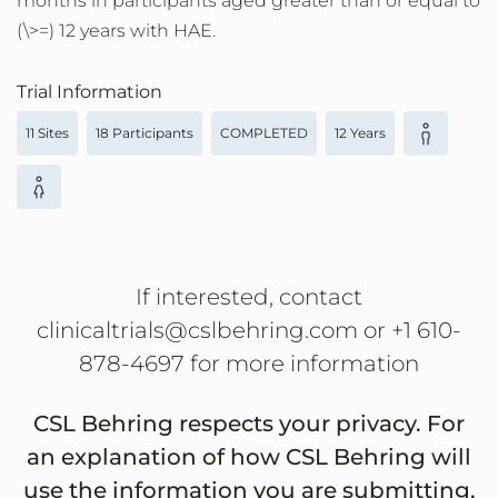
months in participants aged greater than or equal to
(\>=) 12 years with HAE.
Trial Information
11 Sites
18 Participants
COMPLETED
12 Years
If interested, contact
clinicaltrials@cslbehring.com or +1 610-
878-4697 for more information
CSL Behring respects your privacy. For
an explanation of how CSL Behring will
use the information you are submitting,