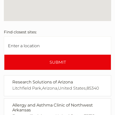
Find closest sites:
SUBMIT
Research Solutions of Arizona
Litchfield Park,Arizona,United States,85340
Allergy and Asthma Clinic of Northwest
Arkansas