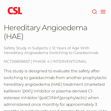
Skip
to
main
content
Hereditary Angioedema
(HAE)
Safety Study in Subjects ≥ 12 Years of Age With
Hereditary Angioedema Switching to Garadacimab
NCT06806657 | PHASE 4 | INTERVENTIONAL
This study is designed to evaluate the safety after
switching to garadacimab from another prophylactic
hereditary angioedema (HAE) treatment (marketed
kallikrein \[KK\] inhibitor or plasma-derived C1-
esterase inhibitor \[pdC1INH\]prophylactic) when
administered once monthly for approximately 3