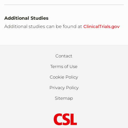
Additional Studies
Additional studies can be found at
ClinicalTrials.gov
Contact
Terms of Use
Cookie Policy
Privacy Policy
Sitemap