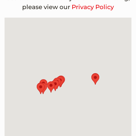
please view our
Privacy Policy