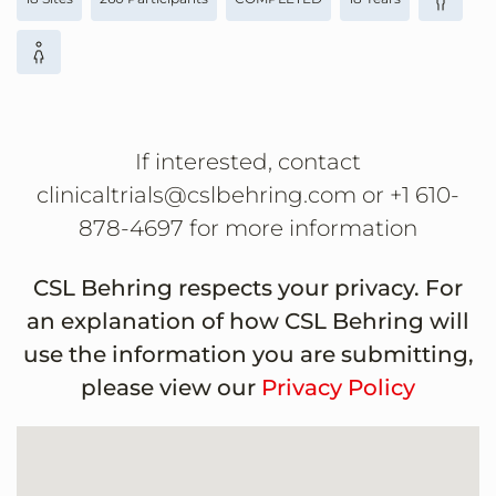
If interested, contact
clinicaltrials@cslbehring.com or +1 610-
878-4697 for more information
CSL Behring respects your privacy. For
an explanation of how CSL Behring will
use the information you are submitting,
please view our
Privacy Policy