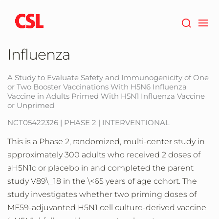
Skip
to
main
content
Influenza
A Study to Evaluate Safety and Immunogenicity of One
or Two Booster Vaccinations With H5N6 Influenza
Vaccine in Adults Primed With H5N1 Influenza Vaccine
or Unprimed
NCT05422326 | PHASE 2 | INTERVENTIONAL
This is a Phase 2, randomized, multi-center study in
approximately 300 adults who received 2 doses of
aH5N1c or placebo in and completed the parent
study V89\_18 in the \<65 years of age cohort. The
study investigates whether two priming doses of
MF59-adjuvanted H5N1 cell culture-derived vaccine