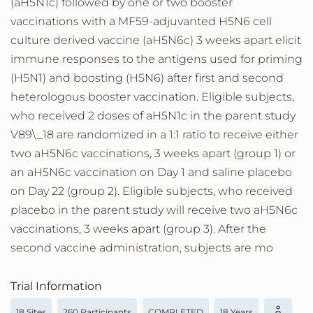
(aH5N1c) followed by one or two booster
vaccinations with a MF59-adjuvanted H5N6 cell
culture derived vaccine (aH5N6c) 3 weeks apart elicit
immune responses to the antigens used for priming
(H5N1) and boosting (H5N6) after first and second
heterologous booster vaccination. Eligible subjects,
who received 2 doses of aH5N1c in the parent study
V89\_18 are randomized in a 1:1 ratio to receive either
two aH5N6c vaccinations, 3 weeks apart (group 1) or
an aH5N6c vaccination on Day 1 and saline placebo
on Day 22 (group 2). Eligible subjects, who received
placebo in the parent study will receive two aH5N6c
vaccinations, 3 weeks apart (group 3). After the
second vaccine administration, subjects are mo
Trial Information
18 Sites
260 Participants
COMPLETED
18 Years