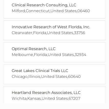
Clinical Research Consulting, LLC
Milford,Connecticut,United States,06460
Innovative Research of West Florida, Inc.
Clearwater,Florida,United States,33756
Optimal Research, LLC
Melbourne,Florida,United States,32934
Great Lakes Clinical Trials LLC
Chicago,Illinois,United States,60640
Heartland Research Associates, LLC
Wichita,Kansas,United States,67207