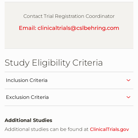
The Center for Pharmaceutical Research
Kansas City,Missouri,United States,64114
Contact Trial Registration Coordinator
Email: clinicaltrials@cslbehring.com
Sundance Clinical Research, LLC
St Louis,Missouri,United States,63141
Study Eligibility Criteria
Rochester Clinical Research, Inc
Rochester,New York,United States,14609
Inclusion Criteria
PMG Research of Raleigh
Exclusion Criteria
Raleigh,North Carolina,United States,27609
AccellaCare
Additional Studies
Winston-Salem,North Carolina,United
Additional studies can be found at
ClinicalTrials.gov
States,27103