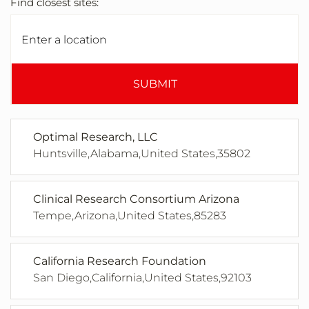
Find closest sites:
SUBMIT
Optimal Research, LLC
Huntsville,Alabama,United States,35802
Clinical Research Consortium Arizona
Tempe,Arizona,United States,85283
California Research Foundation
San Diego,California,United States,92103