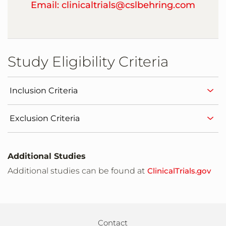
Email: clinicaltrials@cslbehring.com
Study Eligibility Criteria
Inclusion Criteria
Exclusion Criteria
Additional Studies
Additional studies can be found at
ClinicalTrials.gov
Contact