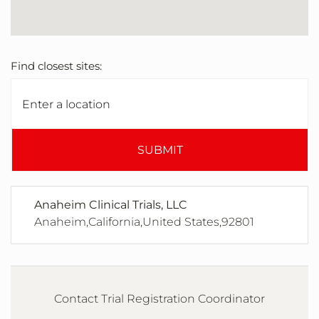
Find closest sites:
SUBMIT
Anaheim Clinical Trials, LLC
Anaheim,California,United States,92801
Contact Trial Registration Coordinator