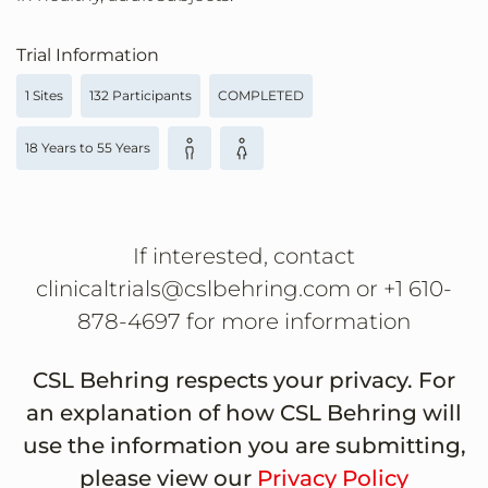
Trial Information
1 Sites
132 Participants
COMPLETED
18 Years to 55 Years
If interested, contact
clinicaltrials@cslbehring.com or +1 610-
878-4697 for more information
CSL Behring respects your privacy. For
an explanation of how CSL Behring will
use the information you are submitting,
please view our
Privacy Policy