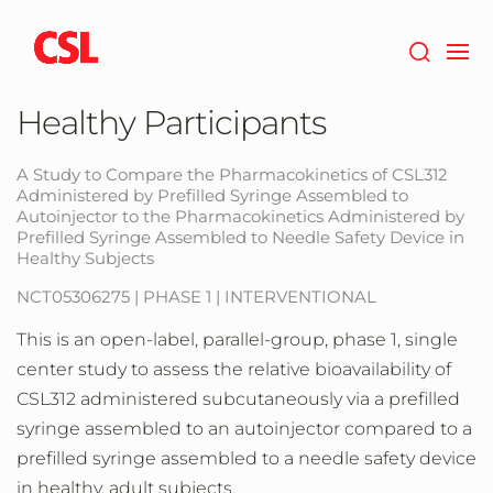
Skip
to
main
content
Healthy Participants
A Study to Compare the Pharmacokinetics of CSL312
Administered by Prefilled Syringe Assembled to
Autoinjector to the Pharmacokinetics Administered by
Prefilled Syringe Assembled to Needle Safety Device in
Healthy Subjects
NCT05306275 | PHASE 1 | INTERVENTIONAL
This is an open-label, parallel-group, phase 1, single
center study to assess the relative bioavailability of
CSL312 administered subcutaneously via a prefilled
syringe assembled to an autoinjector compared to a
prefilled syringe assembled to a needle safety device
in healthy, adult subjects.