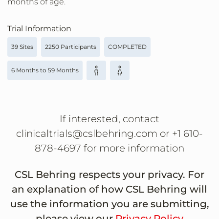
months of age.
Trial Information
39 Sites
2250 Participants
COMPLETED
6 Months to 59 Months
If interested, contact
clinicaltrials@cslbehring.com or +1 610-
878-4697 for more information
CSL Behring respects your privacy. For
an explanation of how CSL Behring will
use the information you are submitting,
please view our
Privacy Policy