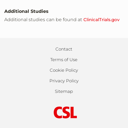
Site
Additional Studies
Augusta,Kansas,United States,67010
Additional studies can be found at
ClinicalTrials.gov
Site
Newton,Kansas,United States,67114
Contact
Terms of Use
Site
Wichita,Kansas,United States,67205
Cookie Policy
Privacy Policy
Site
Sitemap
Louisville,Kentucky,United States,40202
Site
Louisville,Kentucky,United States,40291