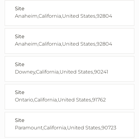
Site
Anaheim,California,United States,92804
Site
Anaheim,California,United States,92804
Site
Downey,California,United States,90241
Site
Ontario,California,United States,91762
Site
Paramount,California,United States,90723