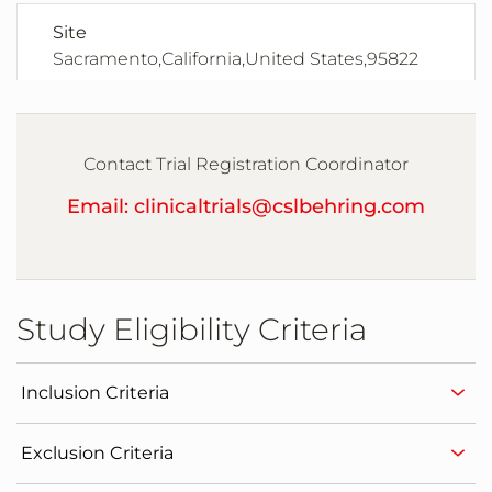
Site
Sacramento,California,United States,95822
Site
San Diego,California,United States,92103
Contact Trial Registration Coordinator
Email: clinicaltrials@cslbehring.com
Site
Miami,Florida,United States,33175
Study Eligibility Criteria
Site
Miami,Florida,United States,33176
Inclusion Criteria
Site
Exclusion Criteria
Meridian,Idaho,United States,83642