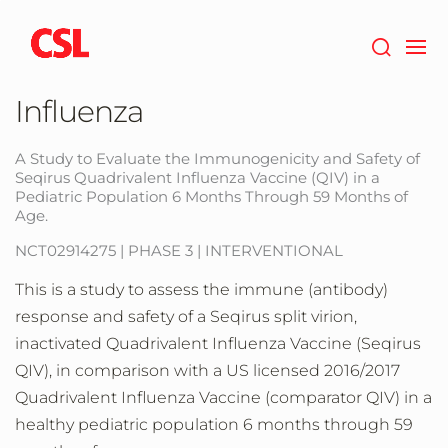
Skip
to
main
content
Influenza
A Study to Evaluate the Immunogenicity and Safety of
Seqirus Quadrivalent Influenza Vaccine (QIV) in a
Pediatric Population 6 Months Through 59 Months of
Age.
NCT02914275 | PHASE 3 | INTERVENTIONAL
This is a study to assess the immune (antibody)
response and safety of a Seqirus split virion,
inactivated Quadrivalent Influenza Vaccine (Seqirus
QIV), in comparison with a US licensed 2016/2017
Quadrivalent Influenza Vaccine (comparator QIV) in a
healthy pediatric population 6 months through 59