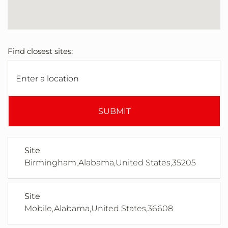
Find closest sites:
SUBMIT
Site
Birmingham,Alabama,United States,35205
Site
Mobile,Alabama,United States,36608