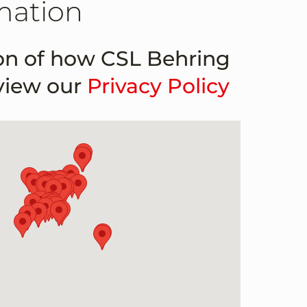
mation
ion of how CSL Behring
 view our
Privacy Policy