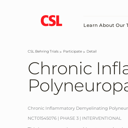
Skip
to
main
content
Learn About Our T
CSL Behring Trials
Participate
Detail
Chronic Inf
Polyneuropa
Chronic Inflammatory Demyelinating Polyneu
NCT01545076 | PHASE 3 | INTERVENTIONAL