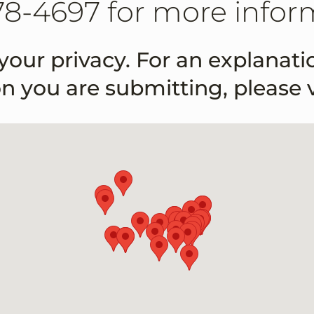
78-4697 for more infor
your privacy. For an explanat
on you are submitting, please