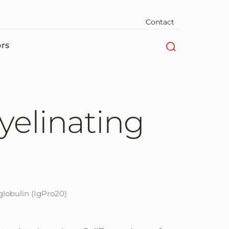
Contact
ors
elinating
obulin (IgPro20)