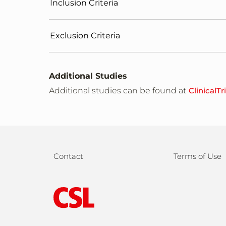
Inclusion Criteria
Site Reference
New Brunswick,New Jersey,United Stat
Exclusion Criteria
Site reference
New York,New York,United States,10021
Additional Studies
Additional studies can be found at
ClinicalTr
Site reference
New York,New York,United States,10021
Site reference
Charlotte,North Carolina,United States,
Contact
Terms of Use
Site Reference
Durham,North Carolina,United States,27