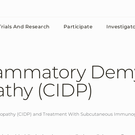
rials And Research
Participate
Investigat
lammatory Demy
thy (CIDP)
ropathy (CIDP) and Treatment With Subcutaneous Immunogl