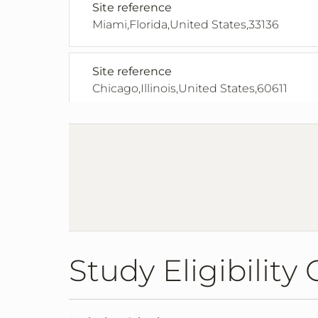
Site reference
Miami,Florida,United States,33136
Site reference
Chicago,Illinois,United States,60611
Site Reference
Chicago,Illinois,United States,60611
Site Reference
Indianapolis,Indiana,United States,4620
Study Eligibility 
Site reference
Kansas City,Kansas,United States,66160