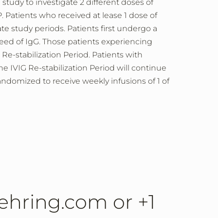
study to investigate 2 different doses of
Patients who received at lease 1 dose of
e study periods. Patients first undergo a
eed of IgG. Those patients experiencing
Re-stabilization Period. Patients with
IVIG Re-stabilization Period will continue
ndomized to receive weekly infusions of 1 of
lbehring.com or +1