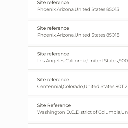
Site reference
Phoenix,Arizona,United States,85013
Site reference
Phoenix,Arizona,United States,85018
Site reference
Los Angeles,California,United States,90
Site reference
Centennial,Colorado,United States,80112
Site Reference
Washington D.C.,District of Columbia,Un