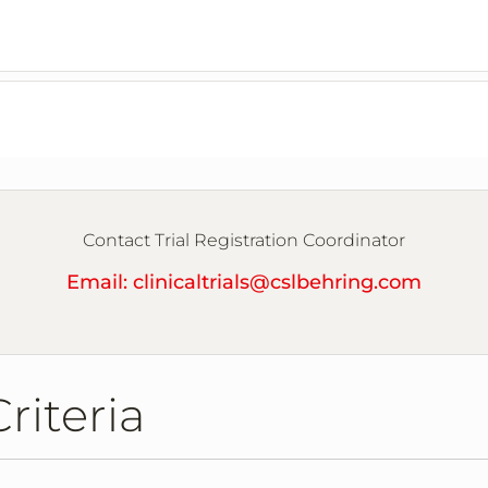
Contact Trial Registration Coordinator
Email: clinicaltrials@cslbehring.com
2
Criteria