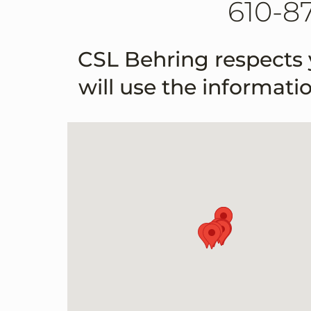
610-8
CSL Behring respects 
will use the informati