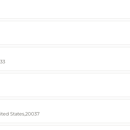
033
ited States,20037