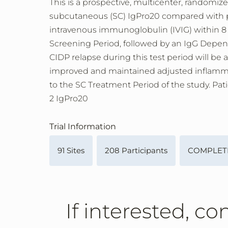
This is a prospective, multicenter, randomize
subcutaneous (SC) IgPro20 compared with pl
intravenous immunoglobulin (IVIG) within 8 
Screening Period, followed by an IgG Depend
CIDP relapse during this test period will be
improved and maintained adjusted inflammato
to the SC Treatment Period of the study. Pat
2 IgPro20
Trial Information
91 Sites
208 Participants
COMPLET
If interested, co