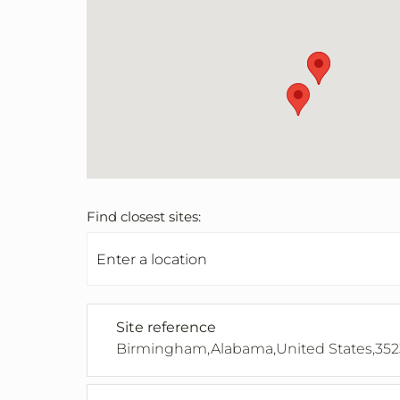
Find closest sites:
Site reference
Birmingham,Alabama,United States,352