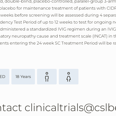
d, double-blind, placebo-controlled, parallel-group 3-arm 
acebo for maintenance treatment of patients with CIDP. 
weeks before screening will be assessed during 4 separat
ency Test Period of up to 12 weeks to test for ongoing n
 administered a standardized IVIG regimen during an IVIG 
ry neuropathy cause and treatment scale (INCAT) in the 
ients entering the 24 week SC Treatment Period will be ra
ED
18 Years
ntact clinicaltrials@cs