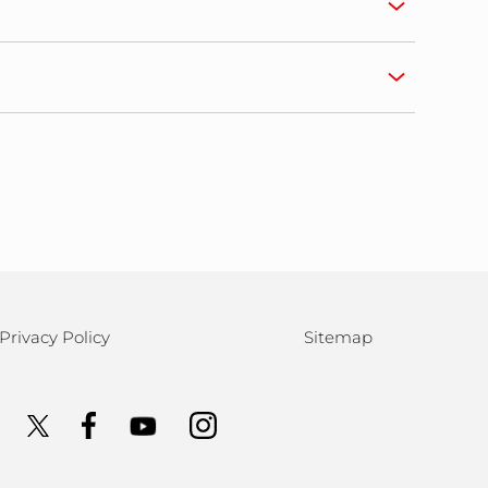
Privacy Policy
Sitemap