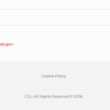
es,08901
ials.gov
28204
Cookie Policy
CSL, All Rights Reserved ©
2026
710