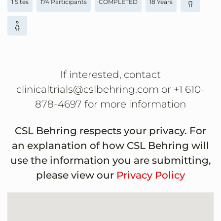
1 Sites
174 Participants
COMPLETED
18 Years
If interested, contact
clinicaltrials@cslbehring.com or +1 610-
878-4697 for more information
CSL Behring respects your privacy. For
an explanation of how CSL Behring will
use the information you are submitting,
please view our
Privacy Policy