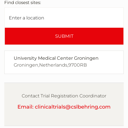
Find closest sites:
SUBMIT
University Medical Center Groningen
Groningen,Netherlands,9700RB
Contact Trial Registration Coordinator
Email: clinicaltrials@cslbehring.com