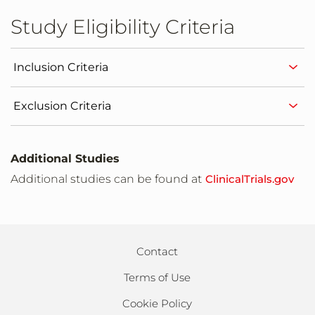
Study Eligibility Criteria
Inclusion Criteria
Exclusion Criteria
Additional Studies
Additional studies can be found at
ClinicalTrials.gov
Contact
Terms of Use
Cookie Policy