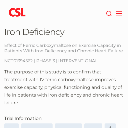
Skip
to
main
content
Iron Deficiency
Effect of Ferric Carboxymaltose on Exercise Capacity in
Patients With Iron Deficiency and Chronic Heart Failure
NCT01394562 | PHASE 3 | INTERVENTIONAL
The purpose of this study is to confirm that
treatment with IV ferric carboxymaltose improves
exercise capacity, physical functioning and quality of
life in patients with iron deficiency and chronic heart
failure.
Trial Information