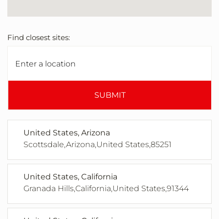
Find closest sites:
SUBMIT
United States, Arizona
Scottsdale,Arizona,United States,85251
United States, California
Granada Hills,California,United States,91344