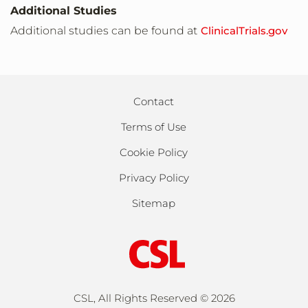
United States, Missouri
Additional Studies
Kansas City,Missouri,United States,64108
Additional studies can be found at
ClinicalTrials.gov
United States, Missouri
St Louis,Missouri,United States,63110
Contact
Terms of Use
United States, New Jersey
Branchburg,New Jersey,United
Cookie Policy
States,08876
Privacy Policy
Sitemap
United States, New Jersey
Edison,New Jersey,United States,88220
United States, New Jersey
Iselin,New Jersey,United States,08830
CSL, All Rights Reserved ©
2026