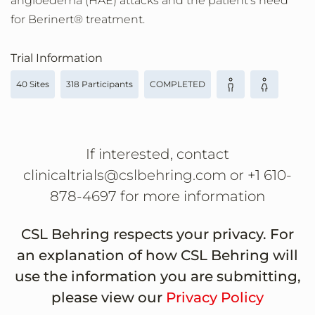
angioedema (HAE) attacks and the patient's need
for Berinert® treatment.
Trial Information
40 Sites
318 Participants
COMPLETED
If interested, contact
clinicaltrials@cslbehring.com or +1 610-
878-4697 for more information
CSL Behring respects your privacy. For
an explanation of how CSL Behring will
use the information you are submitting,
please view our
Privacy Policy