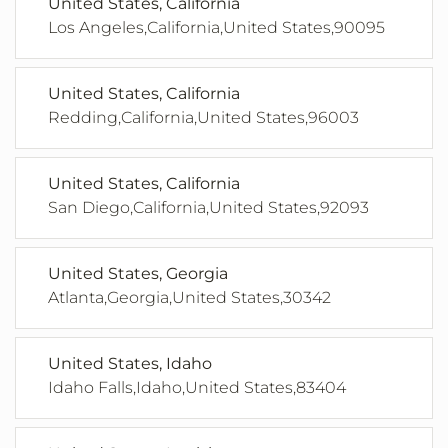
United States, California
Los Angeles,California,United States,90095
United States, California
Redding,California,United States,96003
United States, California
San Diego,California,United States,92093
United States, Georgia
Atlanta,Georgia,United States,30342
United States, Idaho
Idaho Falls,Idaho,United States,83404