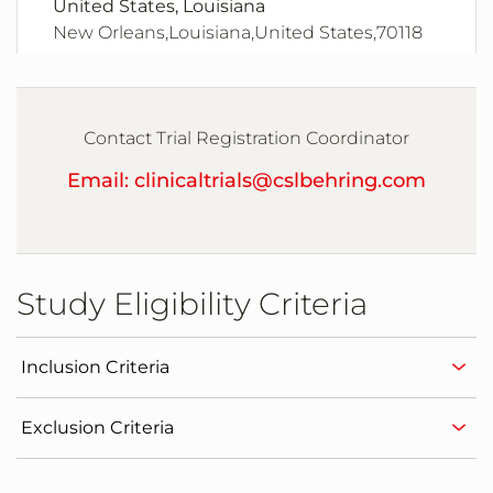
United States, Louisiana
New Orleans,Louisiana,United States,70118
United States, Maryland
Chevy Chase,Maryland,United States,20815
Contact Trial Registration Coordinator
Email: clinicaltrials@cslbehring.com
United States, Maryland
Columbia,Maryland,United States,21044
Study Eligibility Criteria
United States, Massachusetts
Boston,Massachusetts,United States,02115
Inclusion Criteria
United States, Minnesota
Exclusion Criteria
Plymouth,Minnesota,United States,55446