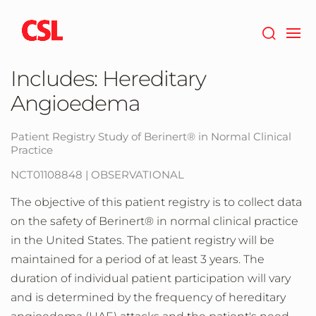
Skip
to
main
content
Includes: Hereditary
Angioedema
Patient Registry Study of Berinert® in Normal Clinical
Practice
NCT01108848 | OBSERVATIONAL
The objective of this patient registry is to collect data
on the safety of Berinert® in normal clinical practice
in the United States. The patient registry will be
maintained for a period of at least 3 years. The
duration of individual patient participation will vary
and is determined by the frequency of hereditary