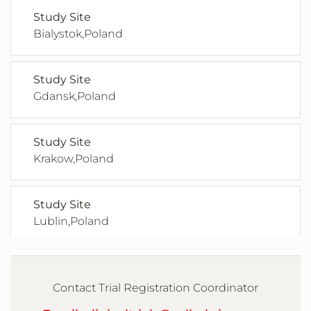
Study Site
Bialystok,Poland
Study Site
Gdansk,Poland
Study Site
Krakow,Poland
Study Site
Lublin,Poland
Study Site
Poznan,Poland
Contact Trial Registration Coordinator