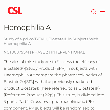
Skip
to
main
content
Hemophilia A
Study of a pd vWF/FVIII, Biostate®, in Subjects With
Haemophilia A
NCT00879541 | PHASE 2 | INTERVENTIONAL
The aim of this study are to * assess the efficacy of
Biostate® \[Study Product (SP)\] in subjects with
Haemophilia A * compare the pharmacokinetics of
Biostate® \[SP\] with the previously marketed
product Biostate® (here referred to as Biostate® \
[Reference Product (RP)\]). This study is divided into
3 parts: Part 1: Cross-over pharmacokinetic (PK)
component. PK subjects will be randomised to