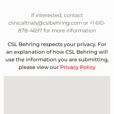
If interested, contact
clinicaltrials@cslbehring.com or +1 610-
878-4697 for more information
CSL Behring respects your privacy. For
an explanation of how CSL Behring will
use the information you are submitting,
please view our
Privacy Policy