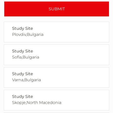
SUBMIT
Study Site
Plovdiv,Bulgaria
Study Site
Sofia,Bulgaria
Study Site
Varna,Bulgaria
Study Site
Skopje,North Macedonia