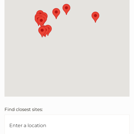
Find closest sites: