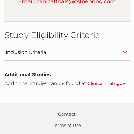
Email: clinicaltrials@cslbehring.com
Study Site
Warsaw,Poland
Study Eligibility Criteria
Study Site
Wroclaw,Poland
Inclusion Criteria
Study Site
Barnaul,Russia
Additional Studies
Additional studies can be found at
ClinicalTrials.gov
Study Site
Kirov,Russia
Contact
Study Site
Moscow,Russia
Terms of Use