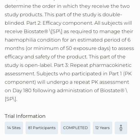
determine the order in which they receive the two
study products. This part of the study is double-
blinded. Part 2: Efficacy component. All subjects will
receive Biostate® \[SP\] as required to manage their
haemophilia condition for an estimated period of 6
months (or minimum of 50 exposure days) to assess
efficacy and safety of the product. This part of the
study is open-label. Part 3: Repeat pharmacokinetic
assessment. Subjects who participated in Part 1 (PK
component) will undergo a repeat PK assessment
on Day 180 following administration of Biostate® \
[SP\].
Trial Information
14 Sites
81 Participants
COMPLETED
12 Years